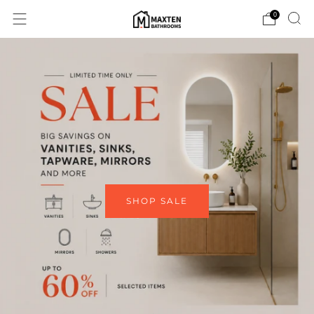
0
SHOP SALE