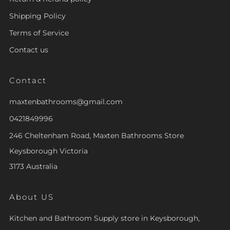
Shipping Policy
Terms of Service
Contact us
Contact
maxtenbathrooms@gmail.com
0421849996
246 Cheltenham Road, Maxten Bathrooms Store
Keysborough Victoria
3173 Australia
About US
Kitchen and Bathroom Supply store in Keysborough,