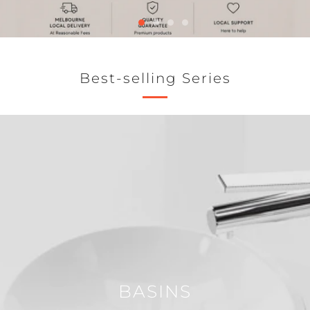
Best-selling Series
BASINS