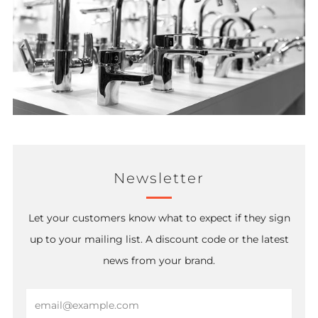
Newsletter
Let your customers know what to expect if they sign
up to your mailing list. A discount code or the latest
news from your brand.
Email