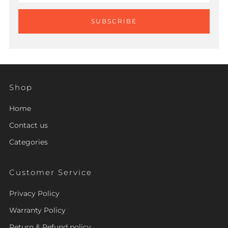
SUBSCRIBE
Shop
Home
Contact us
Categories
Customer Service
Privacy Policy
Warranty Policy
Return & Refund policy