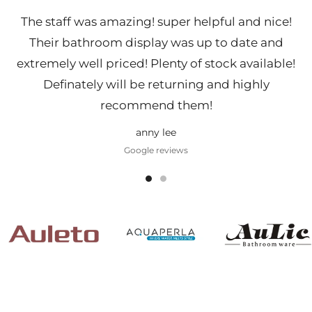
The staff was amazing! super helpful and nice!
Their bathroom display was up to date and
extremely well priced! Plenty of stock available!
Definately will be returning and highly
recommend them!
anny lee
Google reviews