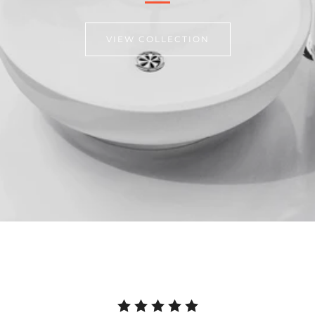
VIEW COLLECTION