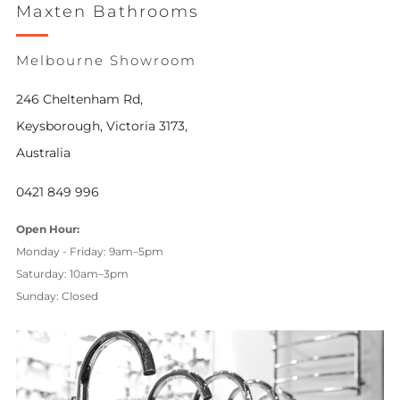
Maxten Bathrooms
Melbourne Showroom
246 Cheltenham Rd,
Keysborough, Victoria 3173,
Australia
0421 849 996
Open Hour:
Monday - Friday: 9am–5pm
Saturday: 10am–3pm
Sunday: Closed