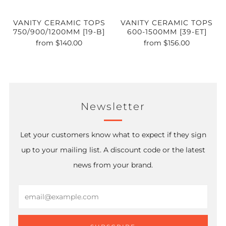
VANITY CERAMIC TOPS
VANITY CERAMIC TOPS
750/900/1200MM [19-B]
600-1500MM [39-ET]
from
$140.00
from
$156.00
Newsletter
Let your customers know what to expect if they sign
up to your mailing list. A discount code or the latest
news from your brand.
Email