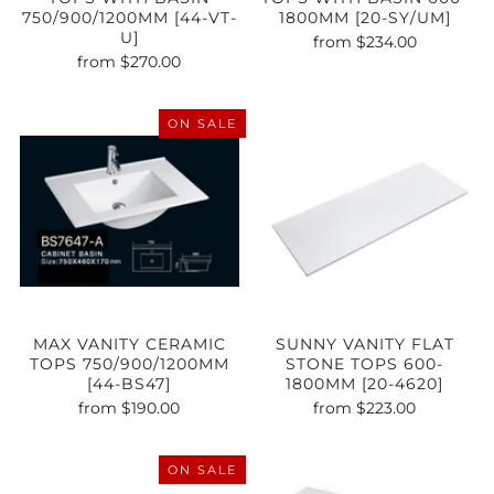
750/900/1200MM [44-VT-
1800MM [20-SY/UM]
U]
from
$234.00
from
$270.00
ON SALE
MAX VANITY CERAMIC
SUNNY VANITY FLAT
TOPS 750/900/1200MM
STONE TOPS 600-
[44-BS47]
1800MM [20-4620]
from
$190.00
from
$223.00
ON SALE