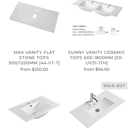
MAX VANITY FLAT
SUNNY VANITY CERAMIC
STONE TOPS
TOPS 600-1800MM [20-
900/1200MM [44-VT-T]
UV31-1TH]
from
$250.00
from
$94.00
SOLD OUT