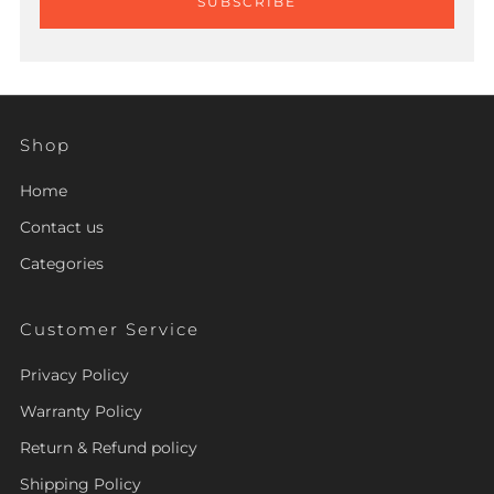
SUBSCRIBE
Shop
Home
Contact us
Categories
Customer Service
Privacy Policy
Warranty Policy
Return & Refund policy
Shipping Policy