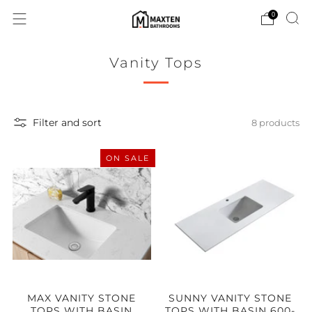
0
Vanity Tops
Filter and sort
8 products
ON SALE
MAX VANITY STONE
SUNNY VANITY STONE
TOPS WITH BASIN
TOPS WITH BASIN 600-