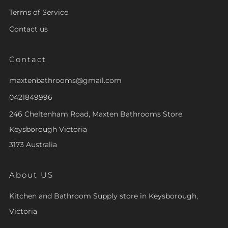
Terms of Service
Contact us
Contact
maxtenbathrooms@gmail.com
0421849996
246 Cheltenham Road, Maxten Bathrooms Store
Keysborough Victoria
3173 Australia
About US
Kitchen and Bathroom Supply store in Keysborough,
Victoria