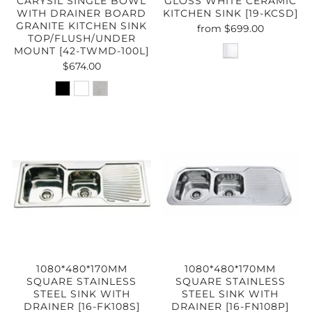
CARYSIL SINGLE BOWL
GLOSS WHITE CERAMIC
WITH DRAINER BOARD
KITCHEN SINK [19-KCSD]
GRANITE KITCHEN SINK
from
$699.00
TOP/FLUSH/UNDER
MOUNT [42-TWMD-100L]
$674.00
1080*480*170MM
1080*480*170MM
SQUARE STAINLESS
SQUARE STAINLESS
STEEL SINK WITH
STEEL SINK WITH
DRAINER [16-FK108S]
DRAINER [16-FN108P]