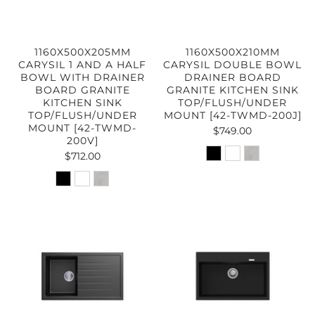
1160X500X205MM
1160X500X210MM
CARYSIL 1 AND A HALF
CARYSIL DOUBLE BOWL
BOWL WITH DRAINER
DRAINER BOARD
BOARD GRANITE
GRANITE KITCHEN SINK
KITCHEN SINK
TOP/FLUSH/UNDER
TOP/FLUSH/UNDER
MOUNT [42-TWMD-200J]
MOUNT [42-TWMD-
$749.00
200V]
$712.00