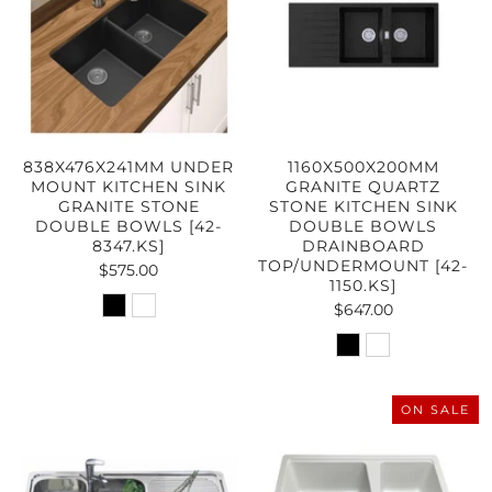
838X476X241MM UNDER
1160X500X200MM
MOUNT KITCHEN SINK
GRANITE QUARTZ
GRANITE STONE
STONE KITCHEN SINK
DOUBLE BOWLS [42-
DOUBLE BOWLS
8347.KS]
DRAINBOARD
TOP/UNDERMOUNT [42-
$575.00
1150.KS]
$647.00
ON SALE