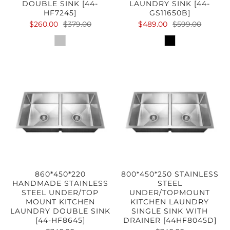
DOUBLE SINK [44-
LAUNDRY SINK [44-
HF7245]
GS11650B]
$260.00
$379.00
$489.00
$599.00
860*450*220
800*450*250 STAINLESS
HANDMADE STAINLESS
STEEL
STEEL UNDER/TOP
UNDER/TOPMOUNT
MOUNT KITCHEN
KITCHEN LAUNDRY
LAUNDRY DOUBLE SINK
SINGLE SINK WITH
[44-HF8645]
DRAINER [44HF8045D]