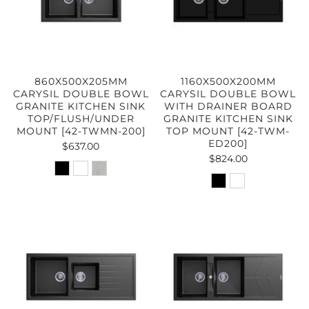
860X500X205MM
1160X500X200MM
CARYSIL DOUBLE BOWL
CARYSIL DOUBLE BOWL
GRANITE KITCHEN SINK
WITH DRAINER BOARD
TOP/FLUSH/UNDER
GRANITE KITCHEN SINK
MOUNT [42-TWMN-200]
TOP MOUNT [42-TWM-
ED200]
$637.00
$824.00