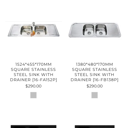
1524*455*170MM
1380*480*170MM
SQUARE STAINLESS
SQUARE STAINLESS
STEEL SINK WITH
STEEL SINK WITH
DRAINER [16-FA152P]
DRAINER [16-FB138P]
$290.00
$290.00