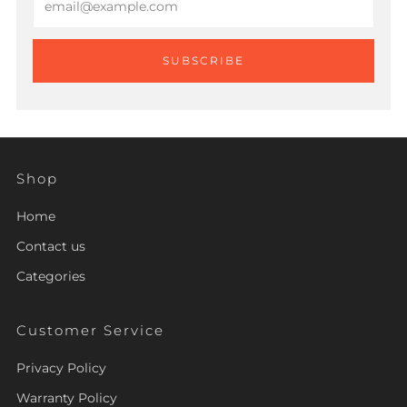
SUBSCRIBE
Shop
Home
Contact us
Categories
Customer Service
Privacy Policy
Warranty Policy