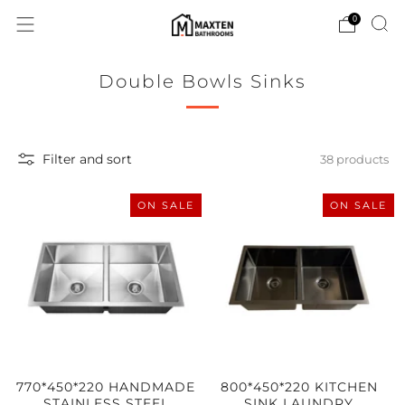
0
Double Bowls Sinks
Filter and sort
38 products
ON SALE
ON SALE
770*450*220 HANDMADE
800*450*220 KITCHEN
STAINLESS STEEL
SINK LAUNDRY