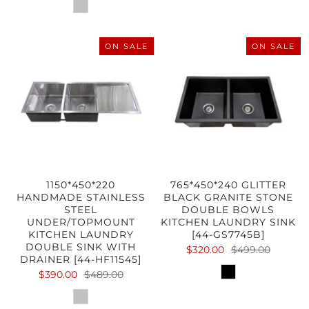
ON SALE
ON SALE
1150*450*220
765*450*240 GLITTER
HANDMADE STAINLESS
BLACK GRANITE STONE
STEEL
DOUBLE BOWLS
UNDER/TOPMOUNT
KITCHEN LAUNDRY SINK
KITCHEN LAUNDRY
[44-GS7745B]
DOUBLE SINK WITH
$320.00
$499.00
DRAINER [44-HF11545]
$390.00
$489.00