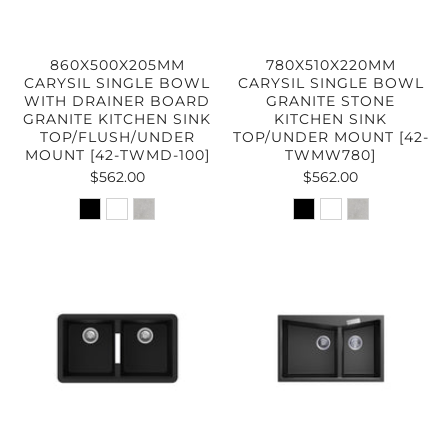
860X500X205MM
780X510X220MM
CARYSIL SINGLE BOWL
CARYSIL SINGLE BOWL
WITH DRAINER BOARD
GRANITE STONE
GRANITE KITCHEN SINK
KITCHEN SINK
TOP/FLUSH/UNDER
TOP/UNDER MOUNT [42-
MOUNT [42-TWMD-100]
TWMW780]
$562.00
$562.00