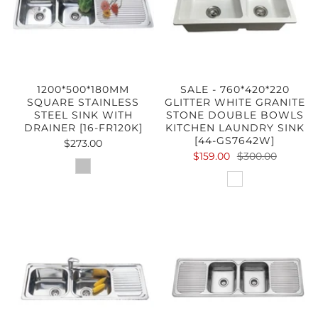
1200*500*180MM
SALE - 760*420*220
SQUARE STAINLESS
GLITTER WHITE GRANITE
STEEL SINK WITH
STONE DOUBLE BOWLS
DRAINER [16-FR120K]
KITCHEN LAUNDRY SINK
[44-GS7642W]
$273.00
$159.00
$300.00