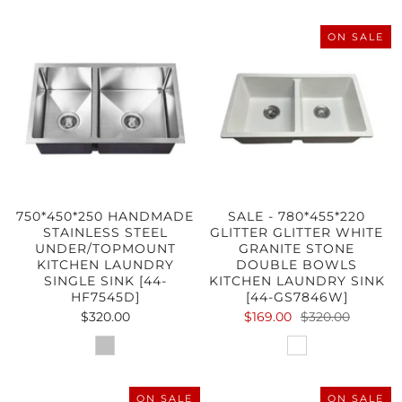
ON SALE
750*450*250 HANDMADE
SALE - 780*455*220
STAINLESS STEEL
GLITTER GLITTER WHITE
UNDER/TOPMOUNT
GRANITE STONE
KITCHEN LAUNDRY
DOUBLE BOWLS
SINGLE SINK [44-
KITCHEN LAUNDRY SINK
HF7545D]
[44-GS7846W]
$320.00
$169.00
$320.00
ON SALE
ON SALE