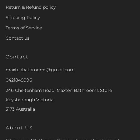
Return & Refund policy
Shipping Policy
Terms of Service
Contact us
Contact
maxtenbathrooms@gmail.com
0421849996
246 Cheltenham Road, Maxten Bathrooms Store
Keysborough Victoria
3173 Australia
About US