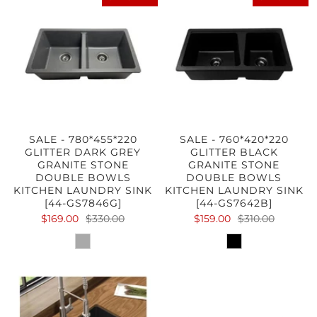
SALE - 780*455*220
SALE - 760*420*220
GLITTER DARK GREY
GLITTER BLACK
GRANITE STONE
GRANITE STONE
DOUBLE BOWLS
DOUBLE BOWLS
KITCHEN LAUNDRY SINK
KITCHEN LAUNDRY SINK
[44-GS7846G]
[44-GS7642B]
$169.00
$330.00
$159.00
$310.00