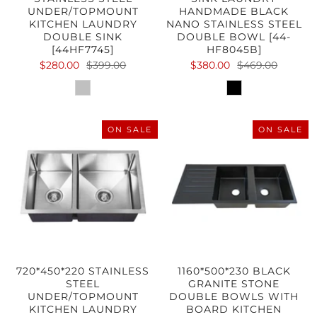
UNDER/TOPMOUNT
HANDMADE BLACK
KITCHEN LAUNDRY
NANO STAINLESS STEEL
DOUBLE SINK
DOUBLE BOWL [44-
[44HF7745]
HF8045B]
$280.00
$399.00
$380.00
$469.00
ON SALE
ON SALE
720*450*220 STAINLESS
1160*500*230 BLACK
STEEL
GRANITE STONE
UNDER/TOPMOUNT
DOUBLE BOWLS WITH
KITCHEN LAUNDRY
BOARD KITCHEN