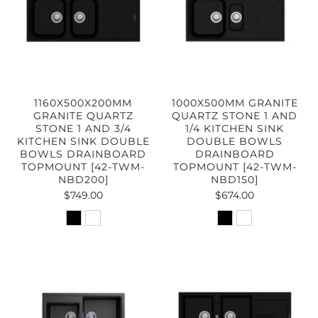
1160X500X200MM
1000X500MM GRANITE
GRANITE QUARTZ
QUARTZ STONE 1 AND
STONE 1 AND 3/4
1/4 KITCHEN SINK
KITCHEN SINK DOUBLE
DOUBLE BOWLS
BOWLS DRAINBOARD
DRAINBOARD
TOPMOUNT [42-TWM-
TOPMOUNT [42-TWM-
NBD200]
NBD150]
$749.00
$674.00