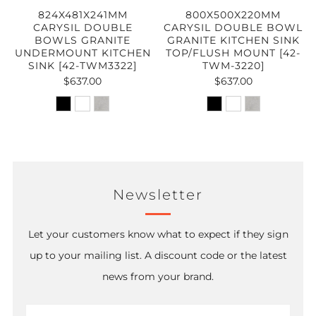
824X481X241MM
800X500X220MM
CARYSIL DOUBLE
CARYSIL DOUBLE BOWL
BOWLS GRANITE
GRANITE KITCHEN SINK
UNDERMOUNT KITCHEN
TOP/FLUSH MOUNT [42-
SINK [42-TWM3322]
TWM-3220]
$637.00
$637.00
Newsletter
Let your customers know what to expect if they sign
up to your mailing list. A discount code or the latest
news from your brand.
Email