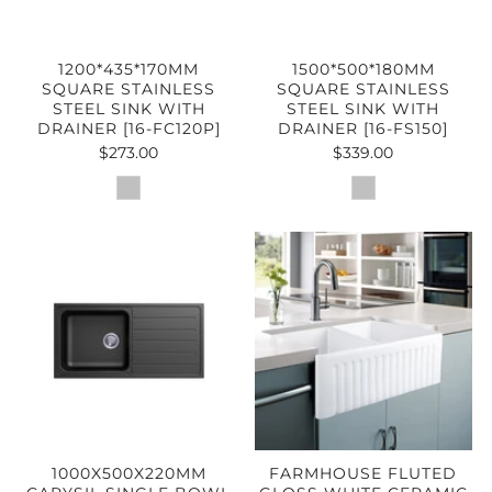
1200*435*170MM
1500*500*180MM
SQUARE STAINLESS
SQUARE STAINLESS
STEEL SINK WITH
STEEL SINK WITH
DRAINER [16-FC120P]
DRAINER [16-FS150]
$273.00
$339.00
1000X500X220MM
FARMHOUSE FLUTED