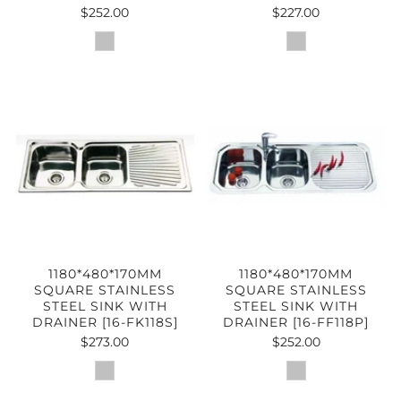
$252.00
$227.00
1180*480*170MM
1180*480*170MM
SQUARE STAINLESS
SQUARE STAINLESS
STEEL SINK WITH
STEEL SINK WITH
DRAINER [16-FK118S]
DRAINER [16-FF118P]
$273.00
$252.00