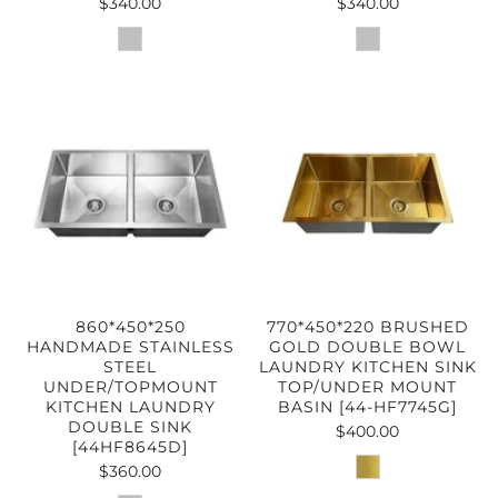
$340.00
$340.00
860*450*250
770*450*220 BRUSHED
HANDMADE STAINLESS
GOLD DOUBLE BOWL
STEEL
LAUNDRY KITCHEN SINK
UNDER/TOPMOUNT
TOP/UNDER MOUNT
KITCHEN LAUNDRY
BASIN [44-HF7745G]
DOUBLE SINK
$400.00
[44HF8645D]
$360.00