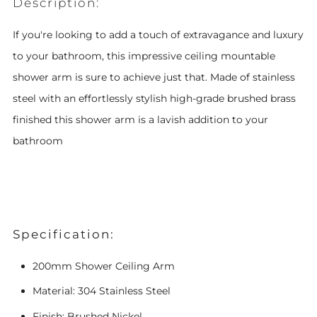
Description:
If you're looking to add a touch of extravagance and luxury
to your bathroom, this impressive ceiling mountable
shower arm is sure to achieve
just that. Made of stainless
steel with an effortlessly stylish high-grade brushed brass
finished this shower arm is a lavish addition to your
bathroom
Specification:
200mm Shower Ceiling Arm
Material: 304 Stainless Steel
Finish: Brushed Nickel