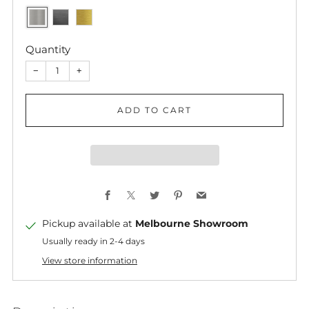
Quantity
−
+
ADD TO CART
Facebook
X
Twitter
Pinterest
Email
Pickup available at
Melbourne Showroom
Usually ready in 2-4 days
View store information