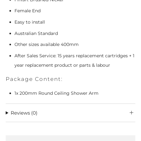
Female End
Easy to install
Australian Standard
Other sizes available 400mm
After Sales Service: 15 years replacement cartridges + 1
year replacement product or parts & labour
Package Content:
1x
200mm Round Ceiling Shower Arm
Reviews
(0)