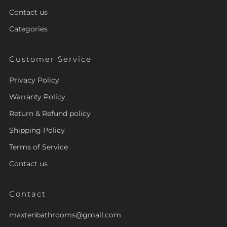
Contact us
Categories
Customer Service
Privacy Policy
Warranty Policy
Return & Refund policy
Shipping Policy
Terms of Service
Contact us
Contact
maxtenbathrooms@gmail.com