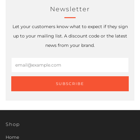
Newsletter
Let your customers know what to expect if they sign
up to your mailing list. A discount code or the latest
news from your brand.
Email
SUBSCRIBE
Shop
Home