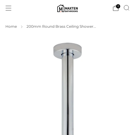
0
Home
200mm Round Brass Ceiling Shower...