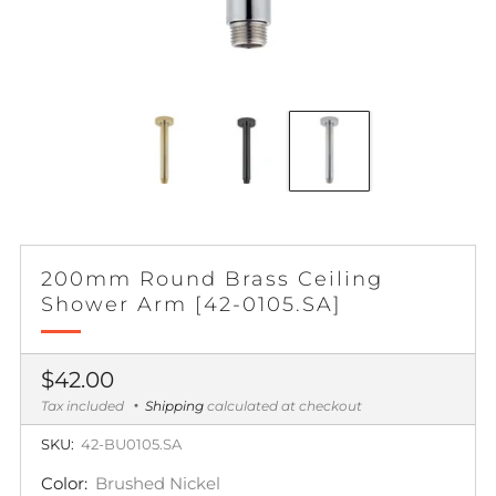
200mm Round Brass Ceiling
Shower Arm [42-0105.SA]
Regular
$42.00
price
Tax included
Shipping
calculated at checkout
SKU:
42-BU0105.SA
Color:
Brushed Nickel