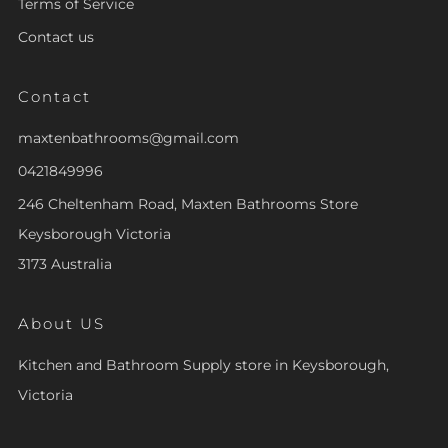
Terms of Service
Contact us
Contact
maxtenbathrooms@gmail.com
0421849996
246 Cheltenham Road, Maxten Bathrooms Store
Keysborough Victoria
3173 Australia
About US
Kitchen and Bathroom Supply store in Keysborough,
Victoria