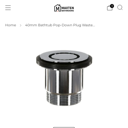
0
Home
40mm Bathtub Pop-Down Plug Waste...