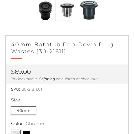
40mm Bathtub Pop-Down Plug
Wastes [30-21811]
Regular
$69.00
price
Tax included
Shipping
calculated at checkout
SKU:
30-21811.01
Size
40mm
Color:
Chrome