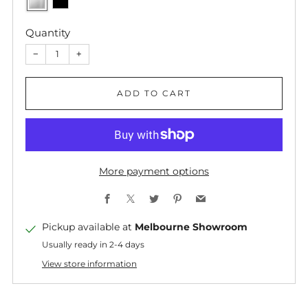
Quantity
−
+
ADD TO CART
More payment options
Facebook
X
Twitter
Pinterest
Email
Pickup available at
Melbourne Showroom
Usually ready in 2-4 days
View store information