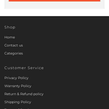
Shop
Home
Contact us
Categories
Customer Service
Privacy Policy
Warranty Policy
Return & Refund policy
Shipping Policy