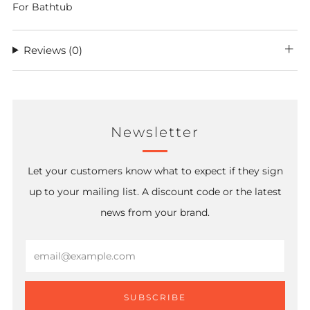
For Bathtub
Reviews
(0)
Newsletter
Let your customers know what to expect if they sign
up to your mailing list. A discount code or the latest
news from your brand.
Email
SUBSCRIBE