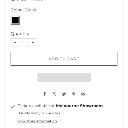
Color:
Black
Quantity
−
+
ADD TO CART
Facebook
X
Twitter
Pinterest
Email
Pickup available at
Melbourne Showroom
Usually ready in 2-4 days
View store information