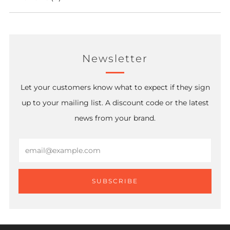
Newsletter
Let your customers know what to expect if they sign
up to your mailing list. A discount code or the latest
news from your brand.
Email
SUBSCRIBE