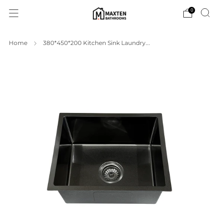
0
Home
380*450*200 Kitchen Sink Laundry...