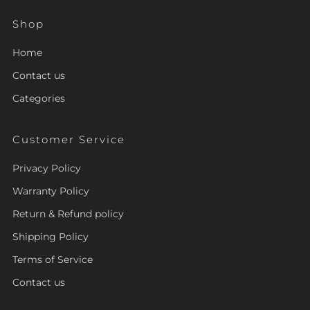
Shop
Home
Contact us
Categories
Customer Service
Privacy Policy
Warranty Policy
Return & Refund policy
Shipping Policy
Terms of Service
Contact us