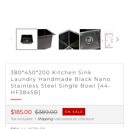
380*450*200 Kitchen Sink
Laundry Handmade Black Nano
Stainless Steel Single Bowl [44-
HF3845B]
Regular
Sale
$185.00
$389.00
ON SALE
price
price
Tax included
Shipping
calculated at checkout
SKU:
44-HF3845B