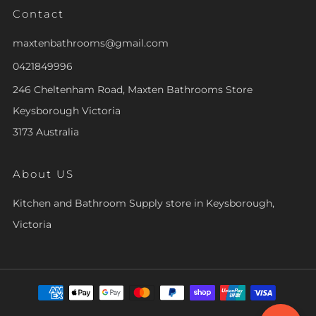
Contact
maxtenbathrooms@gmail.com
0421849996
246 Cheltenham Road, Maxten Bathrooms Store
Keysborough Victoria
3173 Australia
About US
Kitchen and Bathroom Supply store in Keysborough,
Victoria