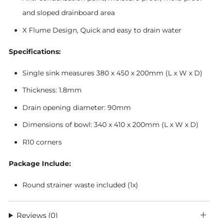
and sloped drainboard area
X Flume Design, Quick and easy to drain water
Specifications:
Single sink measures 380 x 450 x 200mm (L x W x D)
Thickness: 1.8mm
Drain opening diameter: 90mm
Dimensions of bowl: 340 x 410 x 200mm (L x W x D)
R10 corners
Package Include:
Round strainer waste included (1x)
Reviews
(0)