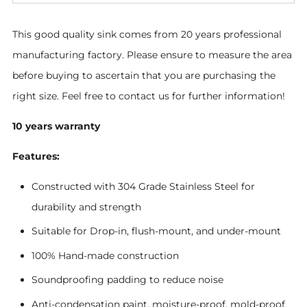
This good quality sink comes from 20 years professional
manufacturing factory.
Please ensure to measure the area
before buying to ascertain that you are purchasing the
right size. Feel free to contact us for further information!
10 years warranty
Features:
Constructed with 304 Grade Stainless Steel for
durability and strength
Suitable for Drop-in, flush-mount, and under-mount
100% Hand-made construction
Soundproofing padding to reduce noise
Anti-condensation paint, moisture-proof, mold-proof