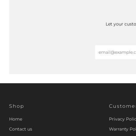
Let your custo
Email
Shop
Customer
Home
Privacy Poli
Contact us
Warranty Pol