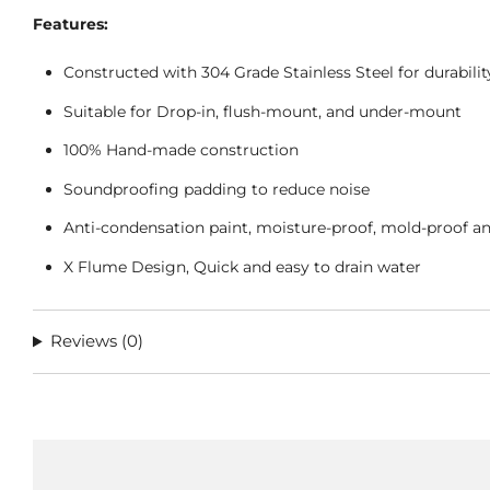
Features:
Constructed with 304 Grade Stainless Steel for durabili
Suitable for Drop-in, flush-mount, and under-mount
100% Hand-made construction
Soundproofing padding to reduce noise
Anti-condensation paint, moisture-proof, mold-proof a
X Flume Design, Quick and easy to drain water
Reviews
(0)