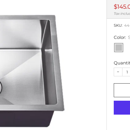
Regul
$145.
price
Tax incl
SKU:
44
Color:
Quanti
−