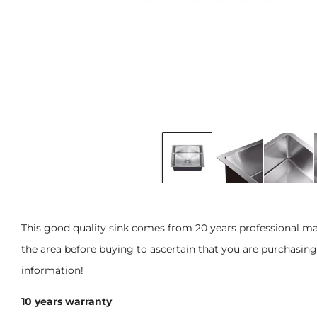
This good quality sink comes from 20 years professional m
the area before buying to ascertain that you are purchasing t
information!
10 years warranty