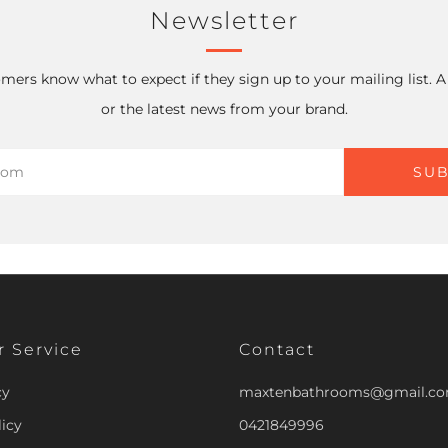
Newsletter
mers know what to expect if they sign up to your mailing list. 
or the latest news from your brand.
SUB
 Service
Contact
cy
maxtenbathrooms@gmail.c
icy
0421849996