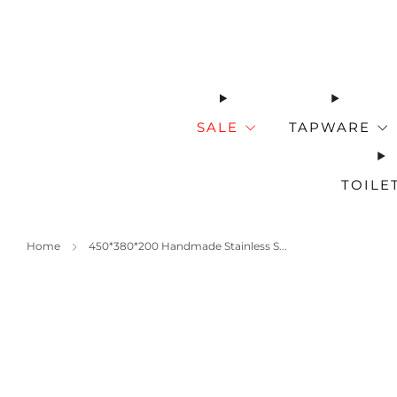
SALE
TAPWARE
TOILE
Home
450*380*200 Handmade Stainless S...