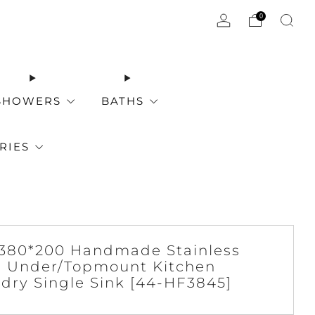
0
SHOWERS
BATHS
RIES
380*200 Handmade Stainless
l Under/Topmount Kitchen
dry Single Sink [44-HF3845]