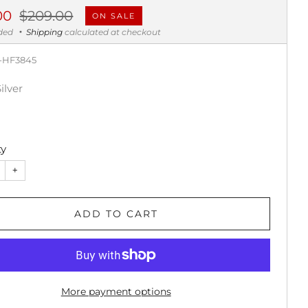
ar
Sale
00
$209.00
ON SALE
price
uded
Shipping
calculated at checkout
-HF3845
Silver
ty
+
ADD TO CART
More payment options