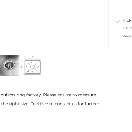
Pick
Usual
View 
anufacturing factory.
Please ensure to measure
he right size. Feel free to contact us for further