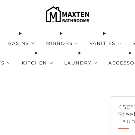
BASINS
MIRRORS
VANITIES
TS
KITCHEN
LAUNDRY
ACCESSO
450*
Stee
Laun