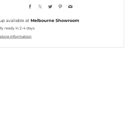
Facebook
X
Twitter
Pinterest
Email
up available at
Melbourne Showroom
ly ready in 2-4 days
store information