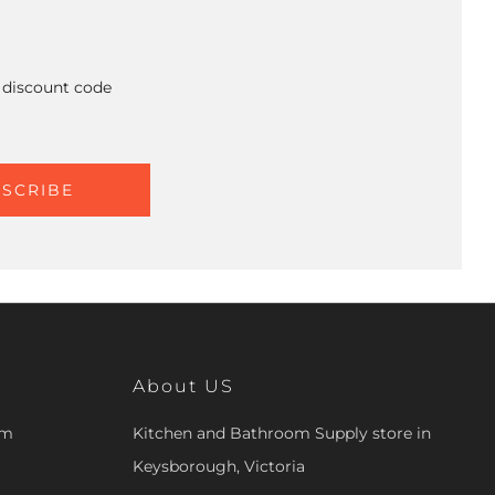
A discount code
SCRIBE
About US
om
Kitchen and Bathroom Supply store in
Keysborough, Victoria