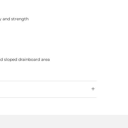
ty and strength
nd sloped drainboard area