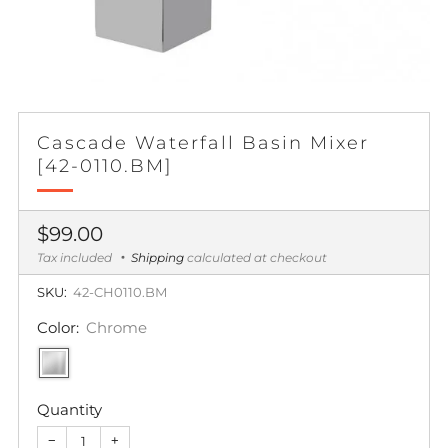
Cascade Waterfall Basin Mixer
[42-0110.BM]
Regular
$99.00
price
Tax included
Shipping
calculated at checkout
SKU:
42-CH0110.BM
Color:
Chrome
Quantity
−
+