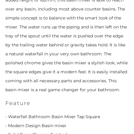
added height of 182mm, this basin mixer is able to reach
over any basin, including most above counter basins. The
simple concept is to balance with the smart look of the
mixer. The water runs up the piping and is then left on the
tray of the spout until the water is pushed over the edge
by the trailing water behind or gravity takes hold. It is like
a natural waterfall in your very own bathroom. The
polished chrome gives the basin mixer a stylish look, while
the square edges give it a modern feel. It is easily installed
coming with all necessary parts and accessories. This
basin mixer is a real game changer for your bathroom.
Feature
- Waterfall Bathroom Basin Mixer Tap Square
- Modern Design Basin mixer