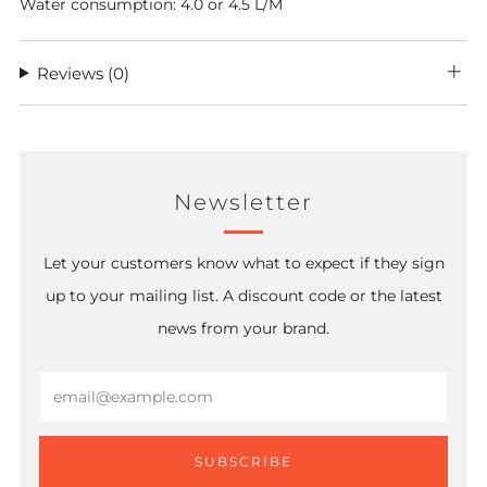
Water consumption: 4.0 or 4.5 L/M
Reviews
(0)
Newsletter
Let your customers know what to expect if they sign
up to your mailing list. A discount code or the latest
news from your brand.
Email
SUBSCRIBE