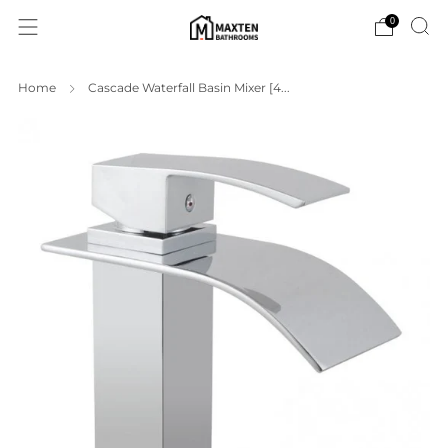
0
Home
Cascade Waterfall Basin Mixer [4...