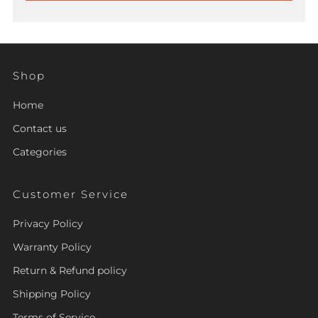
Shop
Home
Contact us
Categories
Customer Service
Privacy Policy
Warranty Policy
Return & Refund policy
Shipping Policy
Terms of Service