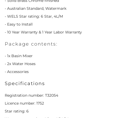
- Solid Brass Chrome finished
- Australian Standard, Watermark
- WELS Star rating: 6 Star, 4L/M
- Easy to Install
- 10 Year Warranty & 1 Year Labor Warranty
Package contents:
- 1x Basin Mixer
- 2x Water Hoses
- Accessories
Specifications
Registration number: T32054
Licence number: 1752
Star rating: 6