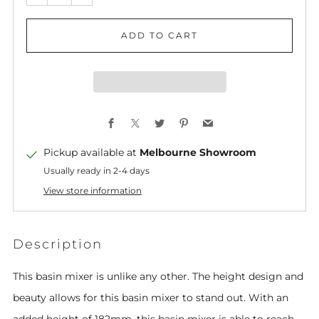
ADD TO CART
Facebook
X
Twitter
Pinterest
Email
Pickup available at
Melbourne Showroom
Usually ready in 2-4 days
View store information
Description
This basin mixer is unlike any other. The height design and
beauty allows for this basin mixer to stand out. With an