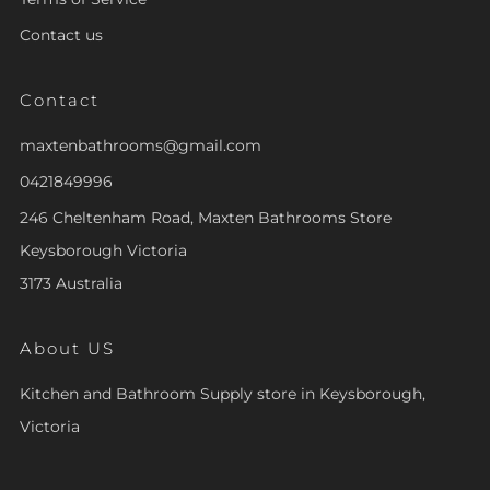
Contact us
Contact
maxtenbathrooms@gmail.com
0421849996
246 Cheltenham Road, Maxten Bathrooms Store
Keysborough Victoria
3173 Australia
About US
Kitchen and Bathroom Supply store in Keysborough,
Victoria