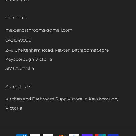
Contact
maxtenbathrooms@gmail.com
0421849996
246 Cheltenham Road, Maxten Bathrooms Store
Keysborough Victoria
3173 Australia
About US
Kitchen and Bathroom Supply store in Keysborough,
Victoria