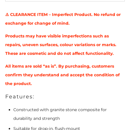
⚠️ CLEARANCE ITEM – Imperfect Product. No refund or
exchange for change of mind.
Products may have visible imperfections such as
repairs, uneven surfaces, colour variations or marks.
These are cosmetic and do not affect functionality.
All items are sold “as is”. By purchasing, customers
confirm they understand and accept the condition of
the product.
Features:
Constructed with granite stone composite for
durability and strength
Suitable for drop-in, flush-mount