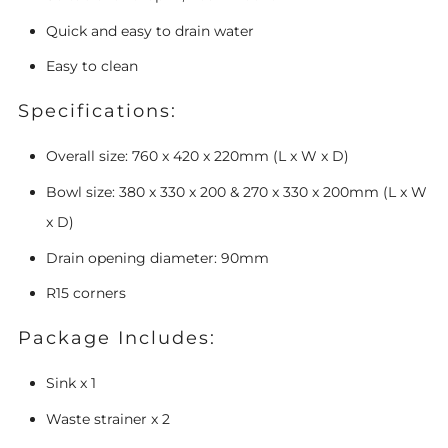
Quick and easy to drain water
Easy to clean
Specifications:
Overall size:
760 x 420 x 220mm (L x W x D)
Bowl size:
380 x 330 x 200 & 270 x 330 x 200mm
(L x W
x D)
Drain opening diameter: 90mm
R15 corners
Package Includes:
Sink x 1
Waste strainer x 2