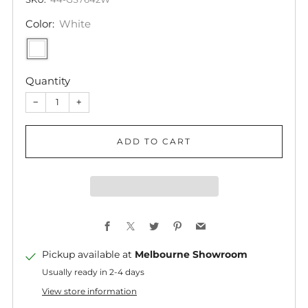
Color:
White
Quantity
−
+
ADD TO CART
Facebook
X
Twitter
Pinterest
Email
Pickup available at
Melbourne Showroom
Usually ready in 2-4 days
View store information