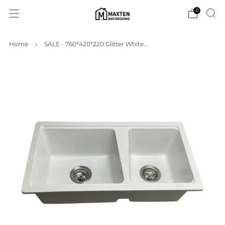
0
Home
SALE - 760*420*220 Glitter White...