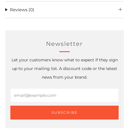
Reviews
(0)
Newsletter
Let your customers know what to expect if they sign
up to your mailing list. A discount code or the latest
news from your brand.
Email
SUBSCRIBE