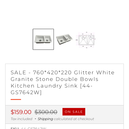
SALE - 760*420*220 Glitter White
Granite Stone Double Bowls
Kitchen Laundry Sink [44-
GS7642W]
Regular
Sale
$159.00
$300.00
ON SALE
price
price
Tax included
Shipping
calculated at checkout
SKU:
44-GS7642W