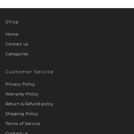
Shop
Home
Contact us
Categories
Customer Service
Privacy Policy
Warranty Policy
Return & Refund policy
Shipping Policy
Terms of Service
Contact us