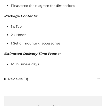
Please see the diagram for dimensions
Package Contents:
1 x Tap
2 x Hoses
1 Set of mounting accessories
Estimated Delivery Time Frame:
1-9 business days
Reviews
(0)