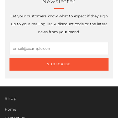
Newsletter
Let your customers know what to expect if they sign
up to your mailing list. A discount code or the latest
news from your brand.
Email
SUBSCRIBE
Shop
Home
Contact us