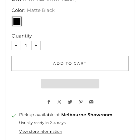
Color:
Matte Black
Quantity
−
+
ADD TO CART
Facebook
X
Twitter
Pinterest
Email
Pickup available at
Melbourne Showroom
Usually ready in 2-4 days
View store information