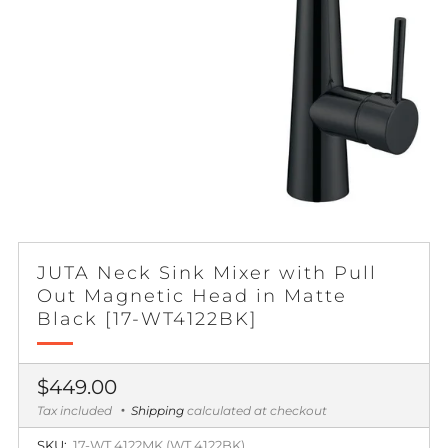
JUTA Neck Sink Mixer with Pull
Out Magnetic Head in Matte
Black [17-WT4122BK]
Regular
$449.00
price
Tax included
Shipping
calculated at checkout
SKU:
17-WT 4122MK (WT 4122BK)