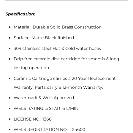
Specification:
Material: Durable Solid Brass Construction
Surface: Matte Black finished
304 stainless steel Hot & Cold water hoses
Drip-free ceramic disc cartridge for smooth & long-
lasting operation
Ceramic Cartridge carries a 20 Year Replacement
Warranty, Parts carry a 12-month Warranty.
Watermark & Wels Approved
WELS RATING: 5 STAR 6 L/MIN
LICENSE NO.: 1368
WELS REGISTRATION NO.: T24600