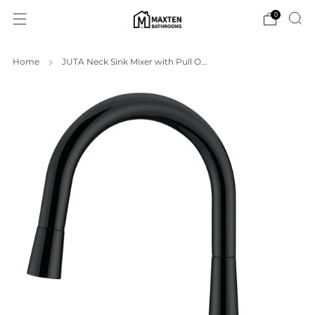
0
Home
JUTA Neck Sink Mixer with Pull O...