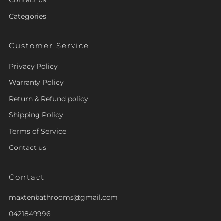
Categories
Customer Service
Privacy Policy
Warranty Policy
Return & Refund policy
Shipping Policy
Terms of Service
Contact us
Contact
maxtenbathrooms@gmail.com
0421849996