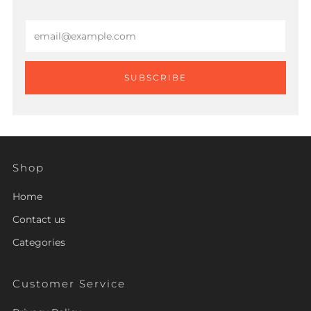
Email
SUBSCRIBE
Shop
Home
Contact us
Categories
Customer Service