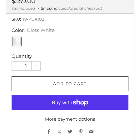
Regular
$359.00
price
Tax included
Shipping
calculated at checkout
SKU:
19-KDK102
Color:
Gloss White
Quantity
−
+
ADD TO CART
More payment options
Facebook
X
Twitter
Pinterest
Email