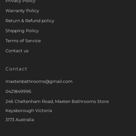
Privacy Policy
Warranty Policy
Return & Refund policy
Shipping Policy
Terms of Service
Contact us
Contact
maxtenbathrooms@gmail.com
0421849996
246 Cheltenham Road, Maxten Bathrooms Store
Keysborough Victoria
3173 Australia