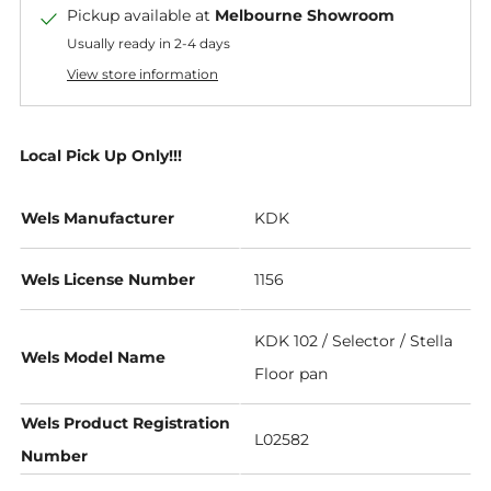
Pickup available at
Melbourne Showroom
Usually ready in 2-4 days
View store information
Local Pick Up Only!!!
Wels Manufacturer
KDK
Wels License Number
1156
KDK 102 / Selector / Stella
Wels Model Name
Floor pan
Wels Product Registration
L02582
Number