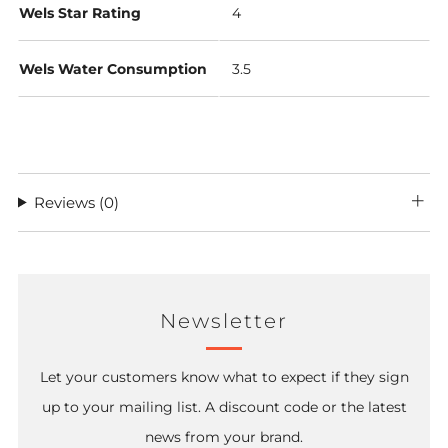
Wels Star Rating
4
Wels Water Consumption
3.5
Reviews
(0)
Newsletter
Let your customers know what to expect if they sign
up to your mailing list. A discount code or the latest
news from your brand.