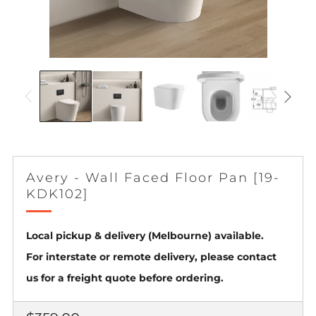
Avery - Wall Faced Floor Pan [19-
KDK102]
Local pickup & delivery (Melbourne) available.
For interstate or remote delivery, please contact
us for a freight quote before ordering.