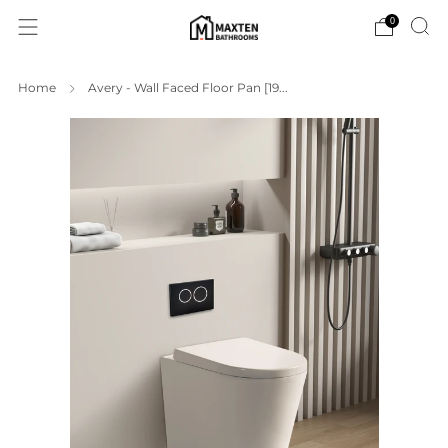
0
Home
Avery - Wall Faced Floor Pan [19...