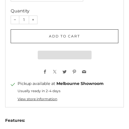
Quantity
−
+
ADD TO CART
Facebook
X
Twitter
Pinterest
Email
Pickup available at
Melbourne Showroom
Usually ready in 2-4 days
View store information
Features: