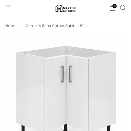
0
Home
Corner & Blind Corner Cabinet 84...