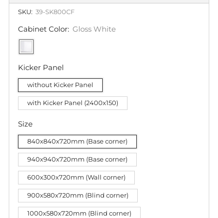
SKU:
39-SK800CF
Cabinet Color:
Gloss White
Kicker Panel
without Kicker Panel
with Kicker Panel (2400x150)
Size
840x840x720mm (Base corner)
940x940x720mm (Base corner)
600x300x720mm (Wall corner)
900x580x720mm (Blind corner)
1000x580x720mm (Blind corner)