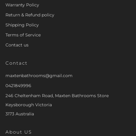
Warranty Policy
Return & Refund policy
Shipping Policy
Terms of Service
Contact us
Contact
maxtenbathrooms@gmail.com
0421849996
246 Cheltenham Road, Maxten Bathrooms Store
Keysborough Victoria
3173 Australia
About US