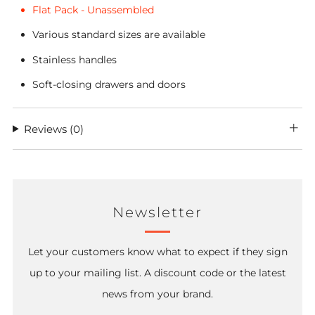
Flat Pack - Unassembled
Various standard sizes are available
Stainless handles
Soft-closing drawers and doors
Reviews
(0)
Newsletter
Let your customers know what to expect if they sign
up to your mailing list. A discount code or the latest
news from your brand.