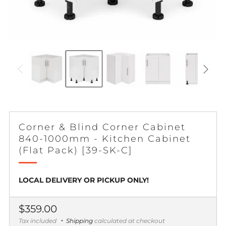
Corner & Blind Corner Cabinet
840-1000mm - Kitchen Cabinet
(Flat Pack) [39-SK-C]
LOCAL DELIVERY OR PICKUP ONLY!
Regular
$359.00
price
Tax included
Shipping
calculated at checkout