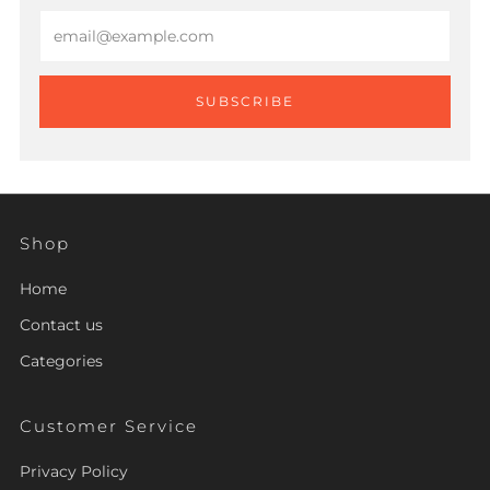
Email
SUBSCRIBE
Shop
Home
Contact us
Categories
Customer Service
Privacy Policy