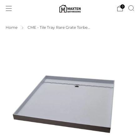
0
Home
CME - Tile Tray Rare Grate Torbe...