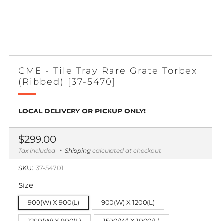
CME - Tile Tray Rare Grate Torbex
(Ribbed) [37-5470]
LOCAL DELIVERY OR PICKUP ONLY!
Regular
$299.00
price
Tax included
Shipping
calculated at checkout
SKU:
37-54701
Size
900(W) X 900(L)
900(W) X 1200(L)
1200(W) X 900(L)
1500(W) X 1000(L)