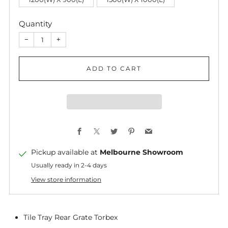
Quantity
−
+
ADD TO CART
Facebook
X
Twitter
Pinterest
Email
Pickup available at
Melbourne Showroom
Usually ready in 2-4 days
View store information
Tile Tray Rear Grate Torbex