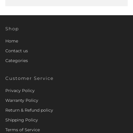
Shop
Home
Contact us
Categories
Customer Service
Privacy Policy
Warranty Policy
Return & Refund policy
Shipping Policy
Terms of Service