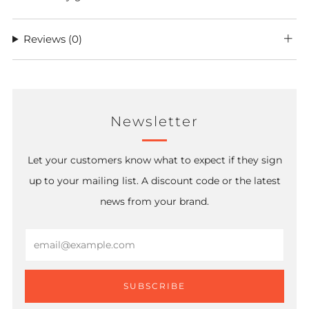
Reviews
(0)
Newsletter
Let your customers know what to expect if they sign
up to your mailing list. A discount code or the latest
news from your brand.
Email
SUBSCRIBE