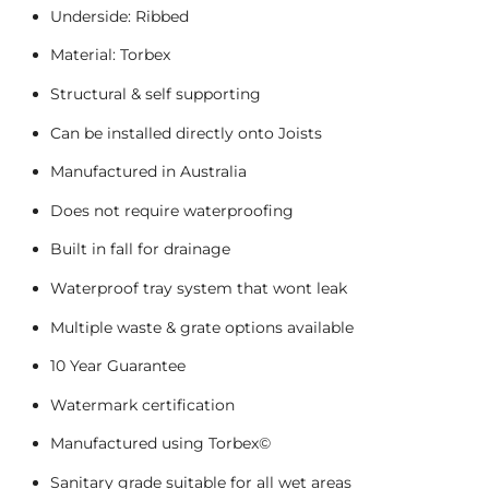
Underside: Ribbed
Material: Torbex
Structural & self supporting
Can be installed directly onto Joists
Manufactured in Australia
Does not require waterproofing
Built in fall for drainage
Waterproof tray system that wont leak
Multiple waste & grate options available
10 Year Guarantee
Watermark certification
Manufactured using Torbex©
Sanitary grade suitable for all wet areas