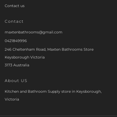
Contact us
Contact
maxtenbathrooms@gmail.com
0421849996
246 Cheltenham Road, Maxten Bathrooms Store
Keysborough Victoria
3173 Australia
About US
Kitchen and Bathroom Supply store in Keysborough,
Victoria