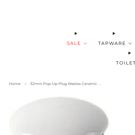
SALE
TAPWARE
TOILE
Home
32mm Pop-Up Plug Wastes Ceramic ...