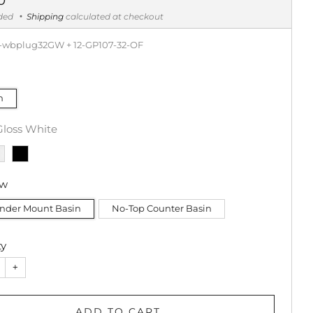
uded
Shipping
calculated at checkout
-wbplug32GW + 12-GP107-32-OF
m
Gloss White
ow
nder Mount Basin
No-Top Counter Basin
ty
+
ADD TO CART