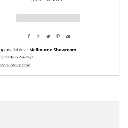
Facebook
X
Twitter
Pinterest
Email
up available at
Melbourne Showroom
ly ready in 2-4 days
store information