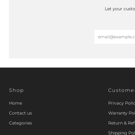
Let your custo
Email
Shop
Customer
Home
Privacy Poli
Contact us
Warranty Pol
Categories
Return & Ref
Shipping Pol