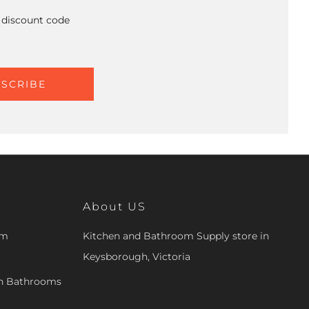
A discount code
SCRIBE
About US
om
Kitchen and Bathroom Supply store in
Keysborough, Victoria
en Bathrooms