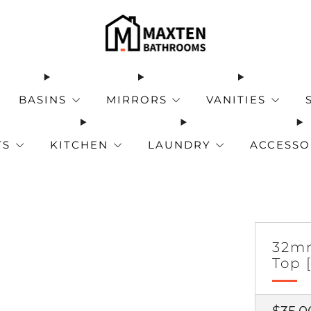
BASINS
MIRRORS
VANITIES
TS
KITCHEN
LAUNDRY
ACCESSO
32mm
Top 
Regul
$35.0