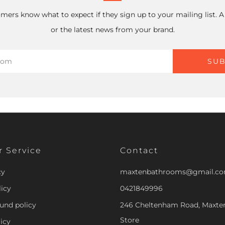
mers know what to expect if they sign up to your mailing list. 
or the latest news from your brand.
SUB
 Service
Contact
cy
maxtenbathrooms@gmail.c
icy
0421849996
und policy
246 Cheltenham Road, Maxt
Store
icy