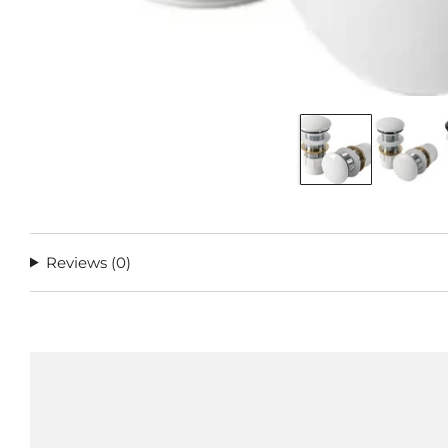
Reviews
(0)