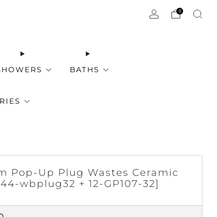
0
SHOWERS
BATHS
RIES
 Pop-Up Plug Wastes Ceramic
[44-wbplug32 + 12-GP107-32]
ar
0