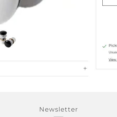
Pick
Usual
View 
Newsletter