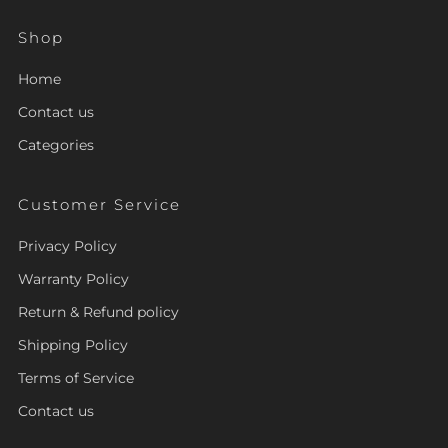
Shop
Home
Contact us
Categories
Customer Service
Privacy Policy
Warranty Policy
Return & Refund policy
Shipping Policy
Terms of Service
Contact us