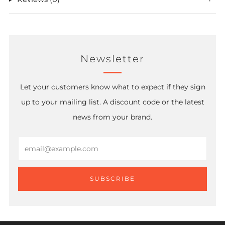
Newsletter
Let your customers know what to expect if they sign
up to your mailing list. A discount code or the latest
news from your brand.
Email
SUBSCRIBE