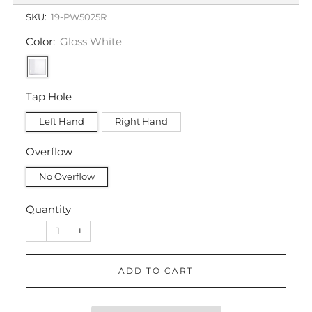
SKU:
19-PW5025R
Color:
Gloss White
Tap Hole
Left Hand
Right Hand
Overflow
No Overflow
Quantity
−
+
ADD TO CART