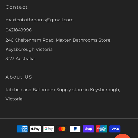
Contact
maxtenbathrooms@gmail.com
0421849996
246 Cheltenham Road, Maxten Bathrooms Store
Keysborough Victoria
3173 Australia
About US
Kitchen and Bathroom Supply store in Keysborough,
Victoria