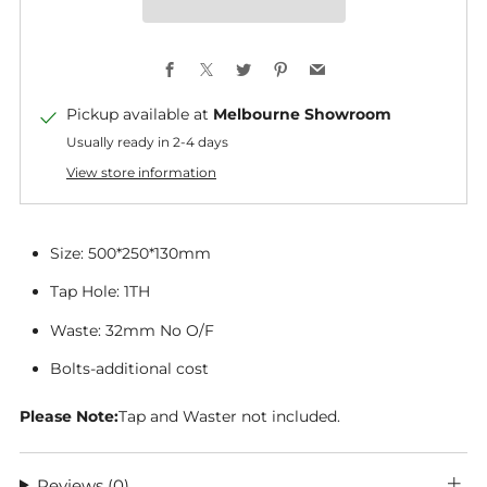
Facebook
X
Twitter
Pinterest
Email
Pickup available at
Melbourne Showroom
Usually ready in 2-4 days
View store information
Size:
500*250*130mm
Tap Hole: 1TH
Waste: 32mm No O/F
Bolts-additional cost
Please Note:
Tap and Waster not included.
Reviews
(0)