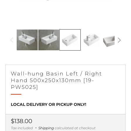
Wall-hung Basin Left / Right
Hand 500x250x130mm [19-
PW5025]
LOCAL DELIVERY OR PICKUP ONLY!
Regular
$138.00
price
Tax included
Shipping
calculated at checkout