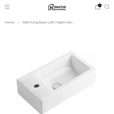
0
Home
Wall-hung Basin Left / Right Han...