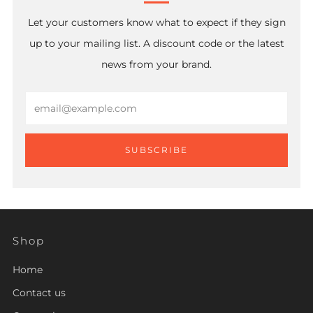
Let your customers know what to expect if they sign
up to your mailing list. A discount code or the latest
news from your brand.
Email
SUBSCRIBE
Shop
Home
Contact us