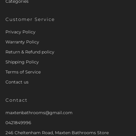
Categories
Customer Service
Privacy Policy
Warranty Policy
Return & Refund policy
Shipping Policy
Terms of Service
Contact us
Contact
maxtenbathrooms@gmail.com
0421849996
246 Cheltenham Road, Maxten Bathrooms Store