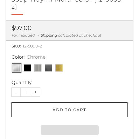
2]
Regular
$97.00
price
Tax included
Shipping
calculated at checkout
SKU:
12-5090-2
Color:
Chrome
Quantity
−
+
ADD TO CART