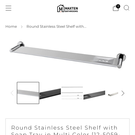
0
Home
Round Stainless Steel Shelf with...
Round Stainless Steel Shelf with
Soap Tray in Multi Color [12-5059-