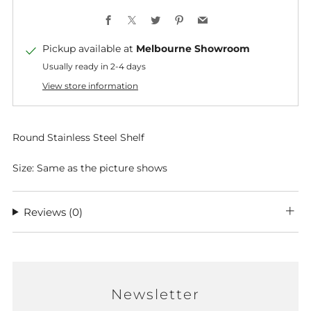
Facebook
X
Twitter
Pinterest
Email
Pickup available at
Melbourne Showroom
Usually ready in 2-4 days
View store information
Round Stainless Steel Shelf
Size: Same as the picture shows
Reviews
(0)
Newsletter