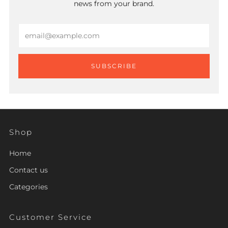
news from your brand.
Email
SUBSCRIBE
Shop
Home
Contact us
Categories
Customer Service