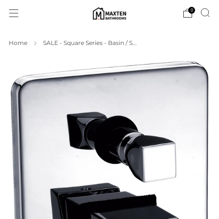
0
Home
SALE - Square Series - Basin / S...