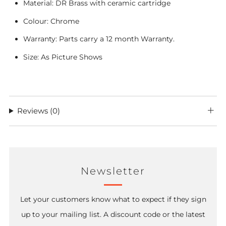
Material: DR Brass with ceramic cartridge
Colour: Chrome
Warranty: Parts carry a 12 month Warranty.
Size: As Picture Shows
Reviews
(0)
Newsletter
Let your customers know what to expect if they sign
up to your mailing list. A discount code or the latest