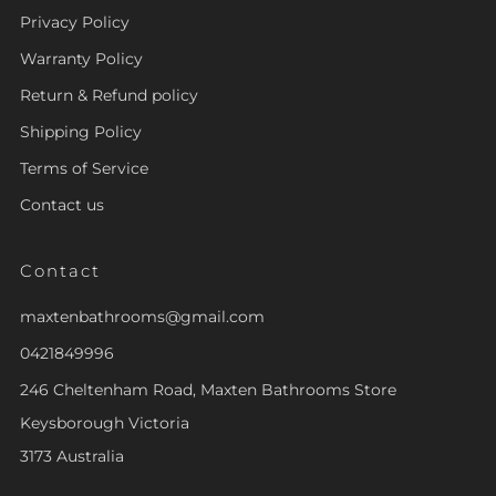
Privacy Policy
Warranty Policy
Return & Refund policy
Shipping Policy
Terms of Service
Contact us
Contact
maxtenbathrooms@gmail.com
0421849996
246 Cheltenham Road, Maxten Bathrooms Store
Keysborough Victoria
3173 Australia