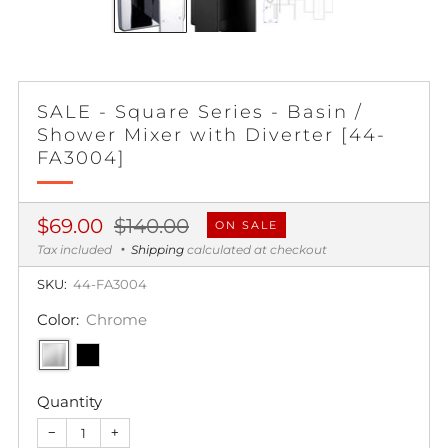
SALE - Square Series - Basin /
Shower Mixer with Diverter [44-
FA3004]
Regular
Sale
$69.00
$140.00
ON SALE
price
price
Tax included
Shipping
calculated at checkout
SKU:
44-FA3004
Color:
Chrome
Quantity
−
+