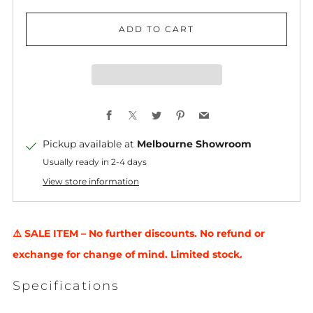
ADD TO CART
Facebook
X
Twitter
Pinterest
Email
Pickup available at
Melbourne Showroom
Usually ready in 2-4 days
View store information
⚠️ SALE ITEM – No further discounts. No refund or
exchange for change of mind. Limited stock.
Specifications