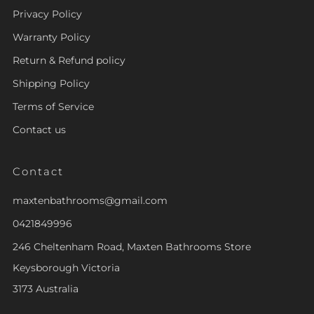
Privacy Policy
Warranty Policy
Return & Refund policy
Shipping Policy
Terms of Service
Contact us
Contact
maxtenbathrooms@gmail.com
0421849996
246 Cheltenham Road, Maxten Bathrooms Store
Keysborough Victoria
3173 Australia