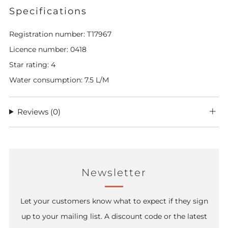
Specifications
Registration number: T17967
Licence number: 0418
Star rating: 4
Water consumption: 7.5 L/M
Reviews
(0)
Newsletter
Let your customers know what to expect if they sign
up to your mailing list. A discount code or the latest