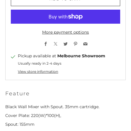
More payment options
Facebook
X
Twitter
Pinterest
Email
Pickup available at
Melbourne Showroom
Usually ready in 2-4 days
View store information
Feature
Black Wall Mixer with Spout. 35mm cartridge.
Cover Plate: 220(W)*100(H),
Spout: 155mm