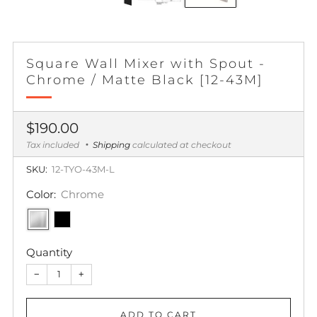
Square Wall Mixer with Spout -
Chrome / Matte Black [12-43M]
Regular
$190.00
price
Tax included
Shipping
calculated at checkout
SKU:
12-TYO-43M-L
Color:
Chrome
Quantity
−
+
ADD TO CART