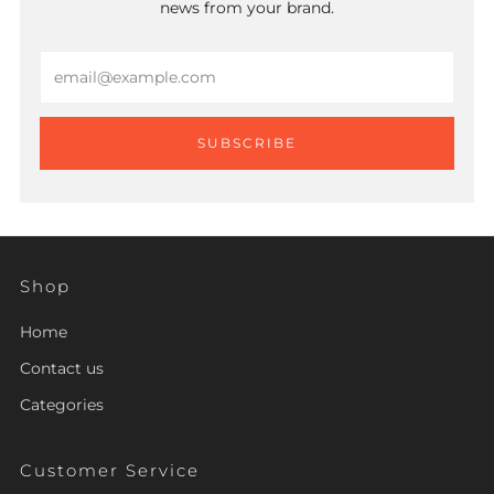
news from your brand.
Email
SUBSCRIBE
Shop
Home
Contact us
Categories
Customer Service