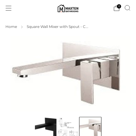
0
Home
Square Wall Mixer with Spout - C...