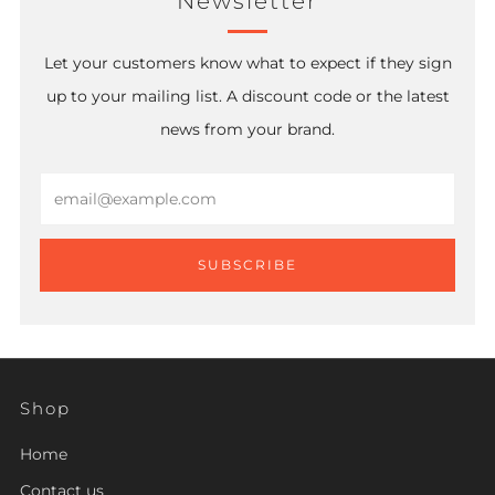
Newsletter
Let your customers know what to expect if they sign
up to your mailing list. A discount code or the latest
news from your brand.
Email
SUBSCRIBE
Shop
Home
Contact us