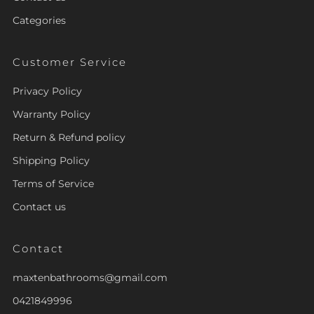
Categories
Customer Service
Privacy Policy
Warranty Policy
Return & Refund policy
Shipping Policy
Terms of Service
Contact us
Contact
maxtenbathrooms@gmail.com
0421849996