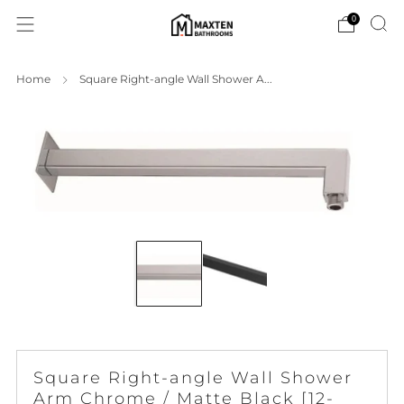
0
Home
Square Right-angle Wall Shower A...
Square Right-angle Wall Shower
Arm Chrome / Matte Black [12-