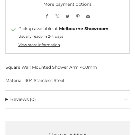
More payment options
Facebook
X
Twitter
Pinterest
Email
Pickup available at
Melbourne Showroom
Usually ready in 2-4 days
View store information
Square Wall Mounted Shower Arm 400mm
Material: 304 Stainless Steel
Reviews
(0)