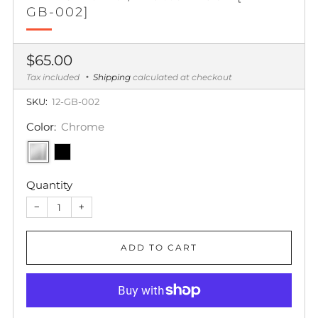
GB-002]
Regular
$65.00
price
Tax included
Shipping
calculated at checkout
SKU:
12-GB-002
Color:
Chrome
Quantity
−
+
ADD TO CART