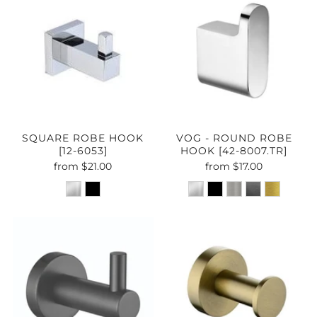
SQUARE ROBE HOOK
VOG - ROUND ROBE
[12-6053]
HOOK [42-8007.TR]
from
$21.00
from
$17.00