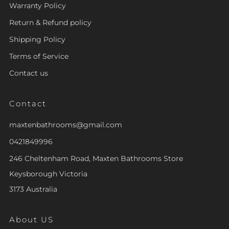
Warranty Policy
Return & Refund policy
Shipping Policy
Terms of Service
Contact us
Contact
maxtenbathrooms@gmail.com
0421849996
246 Cheltenham Road, Maxten Bathrooms Store
Keysborough Victoria
3173 Australia
About US