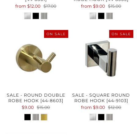
from
$12.00
$17.00
from
$9.00
$15.00
ON SALE
ON SALE
SALE - ROUND DOUBLE
SALE - SQUARE ROUND
ROBE HOOK [44-8603]
ROBE HOOK [44-9103]
$9.00
$15.00
from
$9.00
$12.00