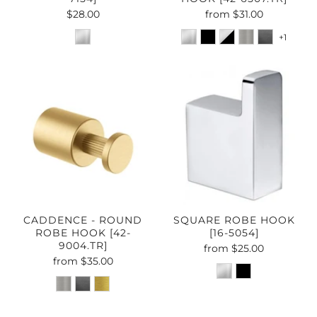
$28.00
from
$31.00
+1
CADDENCE - ROUND
SQUARE ROBE HOOK
ROBE HOOK [42-
[16-5054]
9004.TR]
from
$25.00
from
$35.00