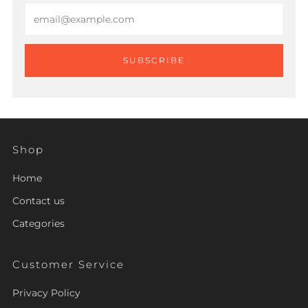
Email
SUBSCRIBE
Shop
Home
Contact us
Categories
Customer Service
Privacy Policy