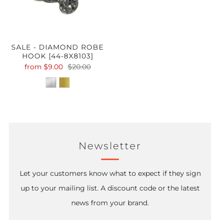
SALE - DIAMOND ROBE
HOOK [44-8X8103]
from
$9.00
$20.00
Newsletter
Let your customers know what to expect if they sign
up to your mailing list. A discount code or the latest
news from your brand.