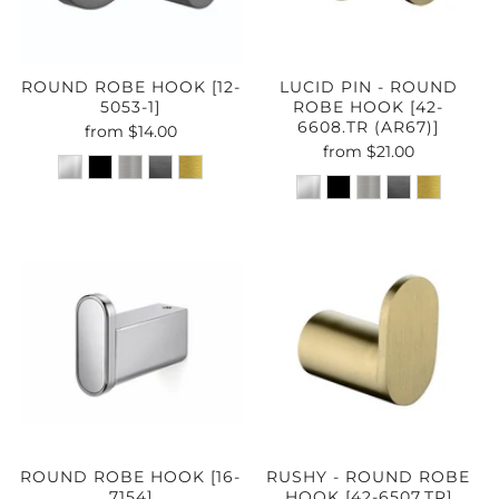
ROUND ROBE HOOK [12-
LUCID PIN - ROUND
5053-1]
ROBE HOOK [42-
6608.TR (AR67)]
from
$14.00
from
$21.00
ROUND ROBE HOOK [16-
RUSHY - ROUND ROBE
7154]
HOOK [42-6507.TR]