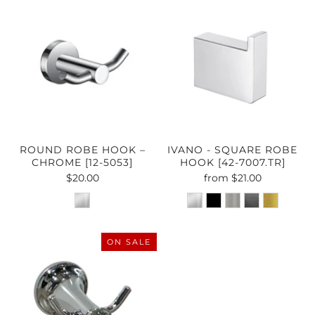
ROUND ROBE HOOK –
IVANO - SQUARE ROBE
CHROME [12-5053]
HOOK [42-7007.TR]
$20.00
from
$21.00
ON SALE