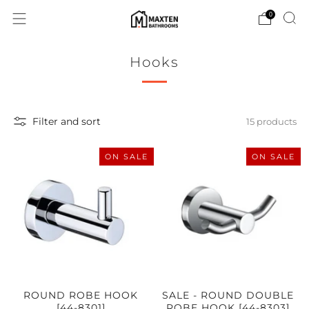
0
Hooks
Filter and sort
15 products
ON SALE
ON SALE
ROUND ROBE HOOK
SALE - ROUND DOUBLE
[44-8301]
ROBE HOOK [44-8303]