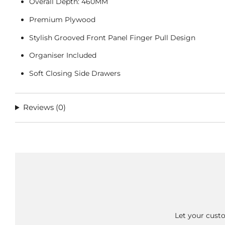
Overall Depth: 460MM
Premium Plywood
Stylish Grooved Front Panel Finger Pull Design
Organiser Included
Soft Closing Side Drawers
Reviews
(0)
Let your custo