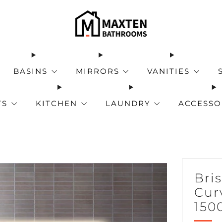
BASINS
MIRRORS
VANITIES
TS
KITCHEN
LAUNDRY
ACCESSO
Bri
Cur
150