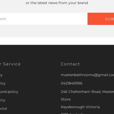
or the latest news from your brand.
SUB
 Service
Contact
cy
maxtenbathrooms@gmail.c
icy
0421849996
und policy
246 Cheltenham Road, Maxt
Store
icy
Keysborough Victoria
vice