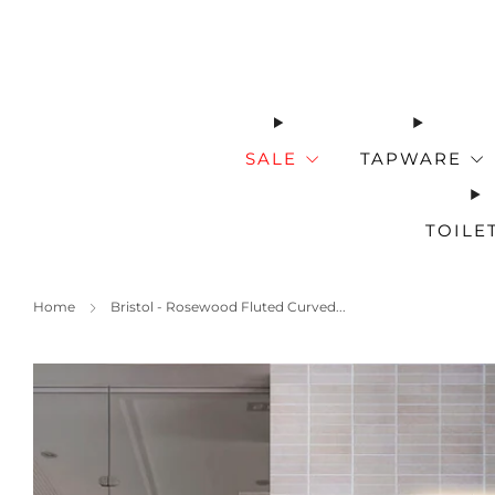
SALE
TAPWARE
TOILE
Home
Bristol - Rosewood Fluted Curved...