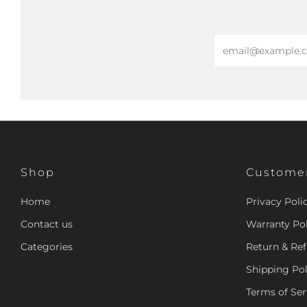
Email
Shop
Customer
Home
Privacy Poli
Contact us
Warranty Pol
Categories
Return & Ref
Shipping Pol
Terms of Ser