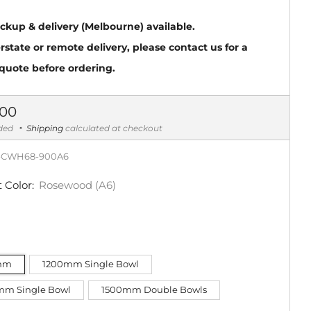
ickup & delivery (Melbourne) available.
erstate or remote delivery, please contact us for a
 quote before ordering.
ar
.00
uded
Shipping
calculated at checkout
-CWH68-900A6
 Color:
Rosewood (A6)
mm
1200mm Single Bowl
mm Single Bowl
1500mm Double Bowls