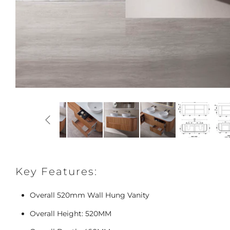
Key Features:
Overall 520mm Wall Hung Vanity
Overall Height: 520MM