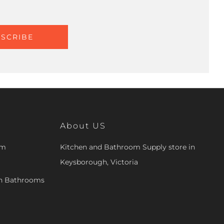
SCRIBE
About US
om
Kitchen and Bathroom Supply store in
Keysborough, Victoria
en Bathrooms