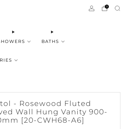
0
SHOWERS
BATHS
RIES
stol - Rosewood Fluted
ved Wall Hung Vanity 900-
0mm [20-CWH68-A6]