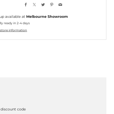
Facebook
X
Twitter
Pinterest
Email
up available at
Melbourne Showroom
ly ready in 2-4 days
store information
A discount code