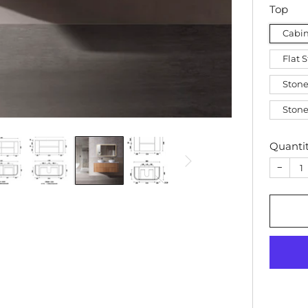
Top
Cabin
Flat 
Stone
Stone
Quanti
−