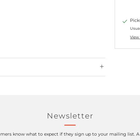
Pick
Usual
View 
Newsletter
mers know what to expect if they sign up to your mailing list. 