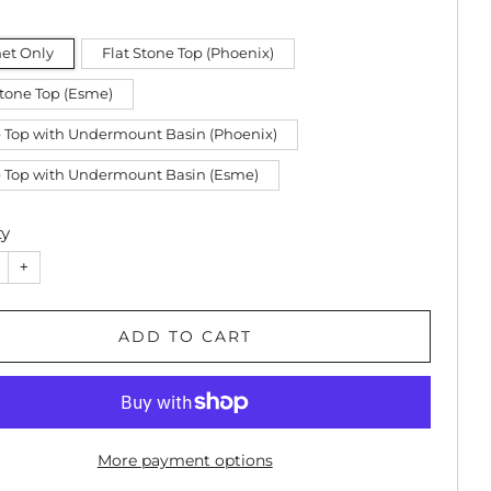
et Only
Flat Stone Top (Phoenix)
Stone Top (Esme)
 Top with Undermount Basin (Phoenix)
 Top with Undermount Basin (Esme)
ty
+
ADD TO CART
More payment options