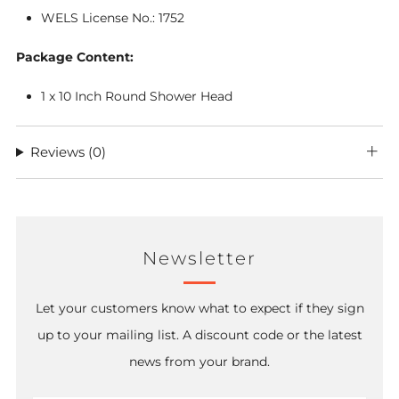
WELS License No.: 1752
Package Content:
1 x 10
Inch Round Shower Head
Reviews
(0)
Newsletter
Let your customers know what to expect if they sign
up to your mailing list. A discount code or the latest
news from your brand.