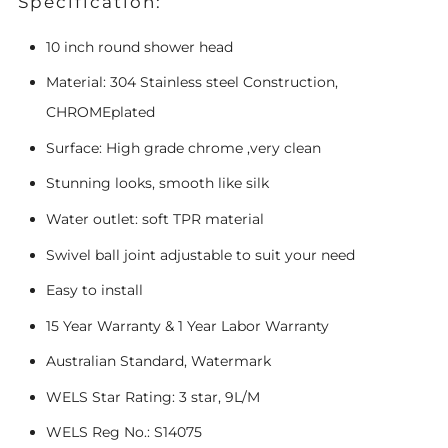
Specification:
10 inch round shower head
Material: 304 Stainless steel Construction,
CHROMEplated
Surface: High grade chrome ,very clean
Stunning looks, smooth like silk
Water outlet: soft TPR material
Swivel ball joint adjustable to suit your need
Easy to install
15 Year Warranty & 1 Year Labor Warranty
Australian Standard, Watermark
WELS Star Rating: 3 star, 9L/M
WELS Reg No.: S14075