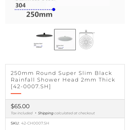
250mm Round Super Slim Black
Rainfall Shower Head 2mm Thick
[42-0007.SH]
Regular
$65.00
price
Tax included
Shipping
calculated at checkout
SKU:
42-CH0007.SH