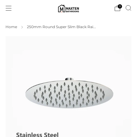
0
Home
250mm Round Super Slim Black Rai...