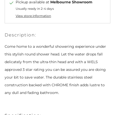
Pickup available at
Melbourne Showroom
Usually ready in 2-4 days
View store information
Description:
Come home to a wonderful showering experience under
this stylish round shower head. Let the water drops fall
delicately from the ultra-thin h
ead and with a WELS
approved 3 star rating you can be assured you are doing
your bit to save water. The durable stainless steel
construction backed with CHROME finish adds lustre to
any dull and fading bathroom.