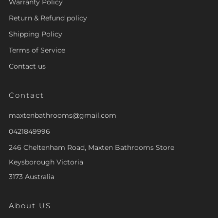
Warranty Policy
Return & Refund policy
Shipping Policy
Terms of Service
Contact us
Contact
maxtenbathrooms@gmail.com
0421849996
246 Cheltenham Road, Maxten Bathrooms Store
Keysborough Victoria
3173 Australia
About US