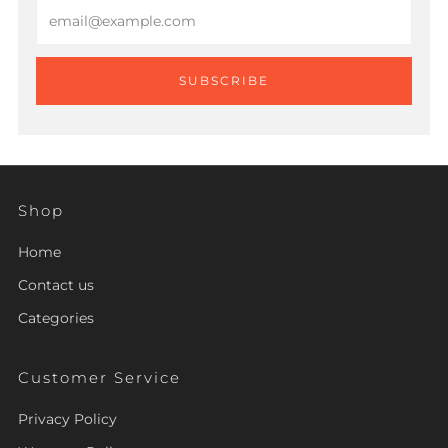
Email
SUBSCRIBE
Shop
Home
Contact us
Categories
Customer Service
Privacy Policy