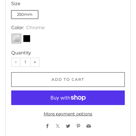
Size
250mm
Color:
Chrome
Quantity
−
+
ADD TO CART
More payment options
Facebook
X
Twitter
Pinterest
Email